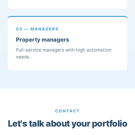
03 — MANAGERS
Property managers
Full-service managers with high automation
needs.
CONTACT
Let's talk about your portfolio