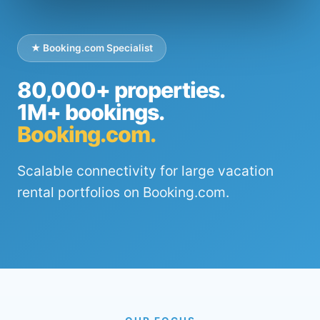
★ Booking.com Specialist
80,000+ properties.
1M+ bookings.
Booking.com.
Scalable connectivity for large vacation
rental portfolios on Booking.com.