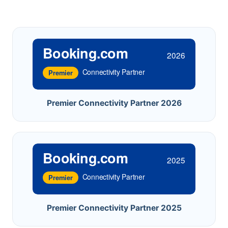
Booking.com
2026
Connectivity Partner
Premier
Premier Connectivity Partner 2026
Booking.com
2025
Connectivity Partner
Premier
Premier Connectivity Partner 2025