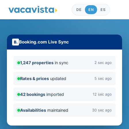
DE
EN
ES
Booking.com Live Sync
1,247 properties
in sync
2 sec ago
Rates & prices
updated
5 sec ago
42 bookings
imported
12 sec ago
Availabilities
maintained
30 sec ago