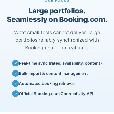
OUR FOCUS
Large portfolios.
Seamlessly on Booking.com.
What small tools cannot deliver: large
portfolios reliably synchronized with
Booking.com — in real time.
Real-time sync (rates, availability, content)
✓
Bulk import & content management
✓
Automated booking retrieval
✓
Official Booking.com Connectivity API
✓