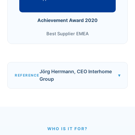
Achievement Award 2020
Best Supplier EMEA
Jörg Herrmann, CEO Interhome
▾
REFERENCE
Group
WHO IS IT FOR?