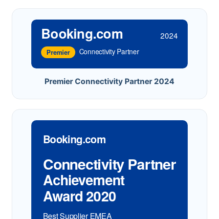
Booking.com
2024
Connectivity Partner
Premier
Premier Connectivity Partner 2024
Booking.com
Connectivity Partner
Achievement
Award 2020
Best Supplier EMEA