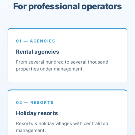
For professional operators
01 — AGENCIES
Rental agencies
From several hundred to several thousand
properties under management.
02 — RESORTS
Holiday resorts
Resorts & holiday villages with centralized
management.