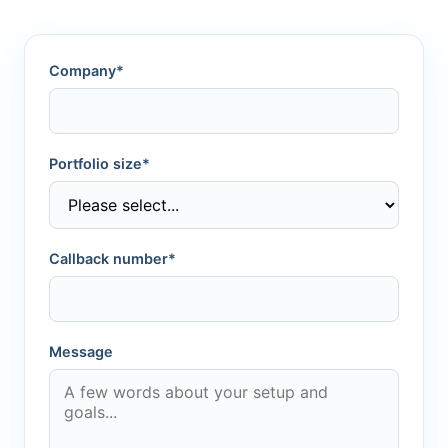
Company*
Portfolio size*
Callback number*
Message