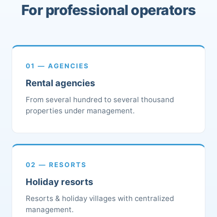
For professional operators
01 — AGENCIES
Rental agencies
From several hundred to several thousand
properties under management.
02 — RESORTS
Holiday resorts
Resorts & holiday villages with centralized
management.