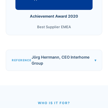
Achievement Award 2020
Best Supplier EMEA
Jörg Herrmann, CEO Interhome
▾
REFERENCE
Group
WHO IS IT FOR?