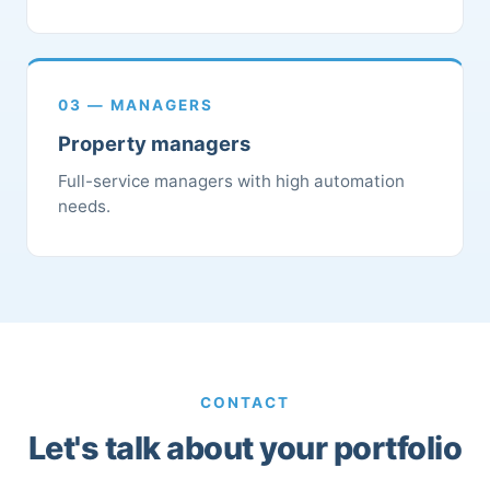
03 — MANAGERS
Property managers
Full-service managers with high automation
needs.
CONTACT
Let's talk about your portfolio