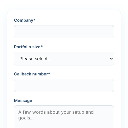
Company*
Portfolio size*
Callback number*
Message