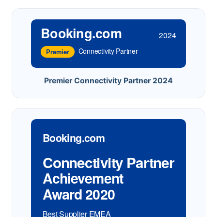
Booking.com
2024
Connectivity Partner
Premier
Premier Connectivity Partner 2024
Booking.com
Connectivity Partner
Achievement
Award 2020
Best Supplier EMEA