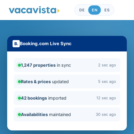
DE
EN
ES
Booking.com Live Sync
1,247 properties
in sync
2 sec ago
Rates & prices
updated
5 sec ago
42 bookings
imported
12 sec ago
Availabilities
maintained
30 sec ago