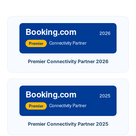
Booking.com
2026
Connectivity Partner
Premier
Premier Connectivity Partner 2026
Booking.com
2025
Connectivity Partner
Premier
Premier Connectivity Partner 2025