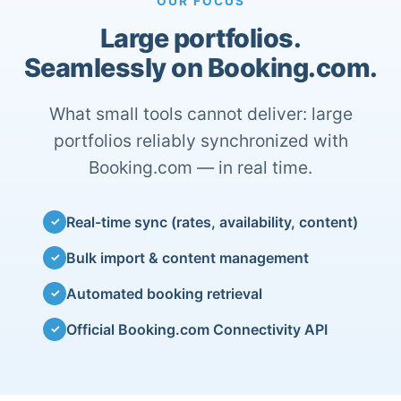
OUR FOCUS
Large portfolios.
Seamlessly on Booking.com.
What small tools cannot deliver: large
portfolios reliably synchronized with
Booking.com — in real time.
Real-time sync (rates, availability, content)
✓
Bulk import & content management
✓
Automated booking retrieval
✓
Official Booking.com Connectivity API
✓