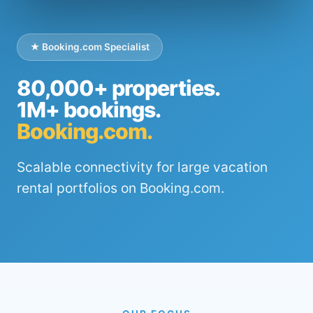
★ Booking.com Specialist
80,000+ properties.
1M+ bookings.
Booking.com.
Scalable connectivity for large vacation
rental portfolios on Booking.com.