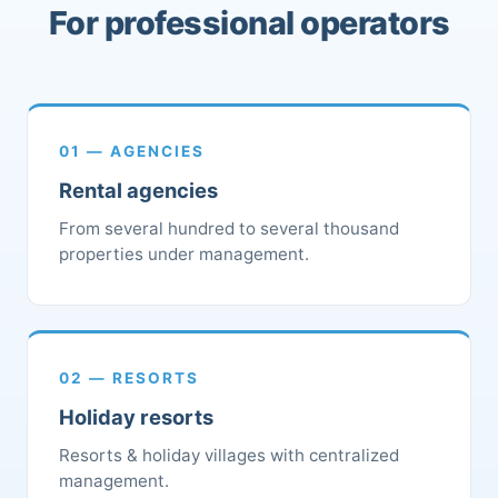
For professional operators
01 — AGENCIES
Rental agencies
From several hundred to several thousand
properties under management.
02 — RESORTS
Holiday resorts
Resorts & holiday villages with centralized
management.