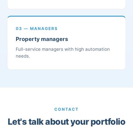
03 — MANAGERS
Property managers
Full-service managers with high automation
needs.
CONTACT
Let's talk about your portfolio