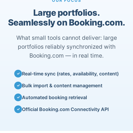
OUR FOCUS
Large portfolios.
Seamlessly on Booking.com.
What small tools cannot deliver: large
portfolios reliably synchronized with
Booking.com — in real time.
Real-time sync (rates, availability, content)
✓
Bulk import & content management
✓
Automated booking retrieval
✓
Official Booking.com Connectivity API
✓