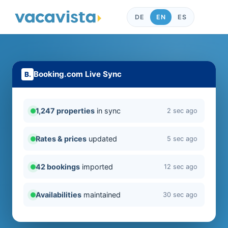
DE
EN
ES
Booking.com Live Sync
1,247 properties
in sync
2 sec ago
Rates & prices
updated
5 sec ago
42 bookings
imported
12 sec ago
Availabilities
maintained
30 sec ago