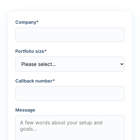
Company*
Portfolio size*
Callback number*
Message