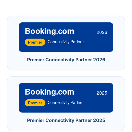
Booking.com
2026
Connectivity Partner
Premier
Premier Connectivity Partner 2026
Booking.com
2025
Connectivity Partner
Premier
Premier Connectivity Partner 2025