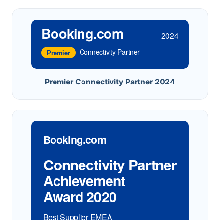
Booking.com
2024
Connectivity Partner
Premier
Premier Connectivity Partner 2024
Booking.com
Connectivity Partner
Achievement
Award 2020
Best Supplier EMEA