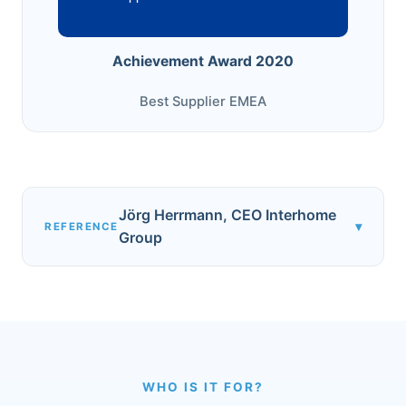
Achievement Award 2020
Best Supplier EMEA
Jörg Herrmann, CEO Interhome
▾
REFERENCE
Group
WHO IS IT FOR?