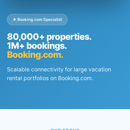
★ Booking.com Specialist
80,000+ properties.
1M+ bookings.
Booking.com.
Scalable connectivity for large vacation
rental portfolios on Booking.com.