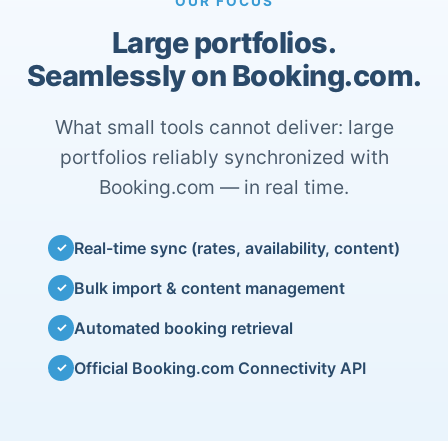
OUR FOCUS
Large portfolios.
Seamlessly on Booking.com.
What small tools cannot deliver: large
portfolios reliably synchronized with
Booking.com — in real time.
Real-time sync (rates, availability, content)
✓
Bulk import & content management
✓
Automated booking retrieval
✓
Official Booking.com Connectivity API
✓