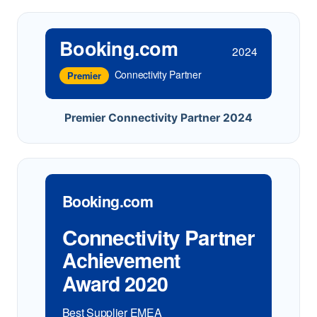
Booking.com
2024
Connectivity Partner
Premier
Premier Connectivity Partner 2024
Booking.com
Connectivity Partner
Achievement
Award 2020
Best Supplier EMEA