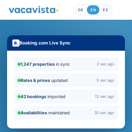
DE
EN
ES
Booking.com Live Sync
1,247 properties
in sync
2 sec ago
Rates & prices
updated
5 sec ago
42 bookings
imported
12 sec ago
Availabilities
maintained
30 sec ago