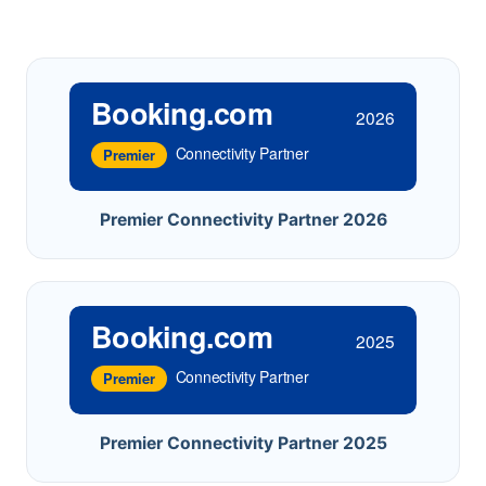
Booking.com
2026
Connectivity Partner
Premier
Premier Connectivity Partner 2026
Booking.com
2025
Connectivity Partner
Premier
Premier Connectivity Partner 2025