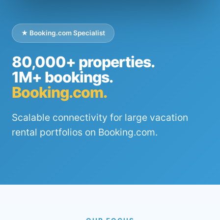
★ Booking.com Specialist
80,000+ properties.
1M+ bookings.
Booking.com.
Scalable connectivity for large vacation
rental portfolios on Booking.com.