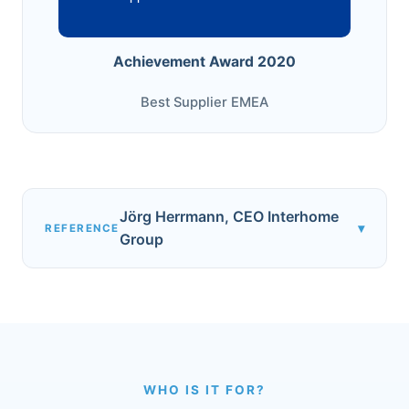
Achievement Award 2020
Best Supplier EMEA
Jörg Herrmann, CEO Interhome
▾
REFERENCE
Group
WHO IS IT FOR?