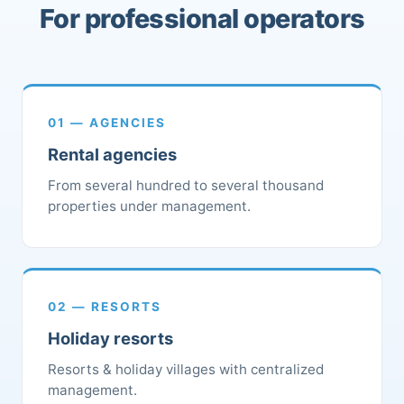
For professional operators
01 — AGENCIES
Rental agencies
From several hundred to several thousand
properties under management.
02 — RESORTS
Holiday resorts
Resorts & holiday villages with centralized
management.