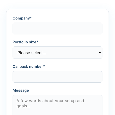
Company*
Portfolio size*
Callback number*
Message