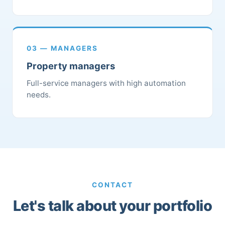
03 — MANAGERS
Property managers
Full-service managers with high automation
needs.
CONTACT
Let's talk about your portfolio