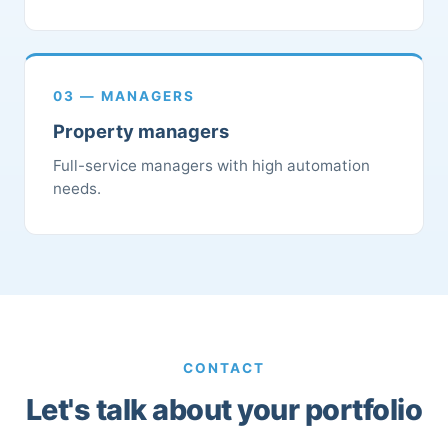
03 — MANAGERS
Property managers
Full-service managers with high automation
needs.
CONTACT
Let's talk about your portfolio