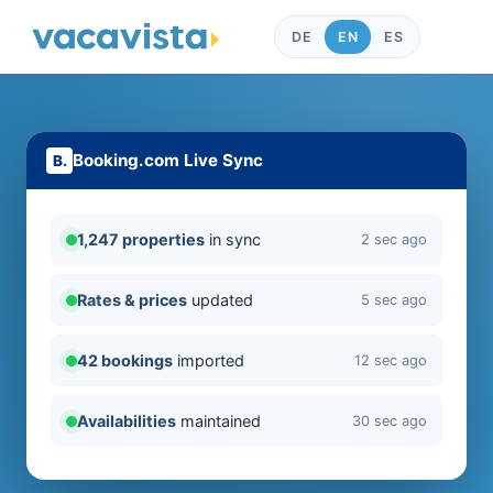
DE
EN
ES
Booking.com Live Sync
1,247 properties
in sync
2 sec ago
Rates & prices
updated
5 sec ago
42 bookings
imported
12 sec ago
Availabilities
maintained
30 sec ago