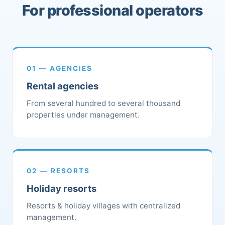
For professional operators
01 — AGENCIES
Rental agencies
From several hundred to several thousand
properties under management.
02 — RESORTS
Holiday resorts
Resorts & holiday villages with centralized
management.