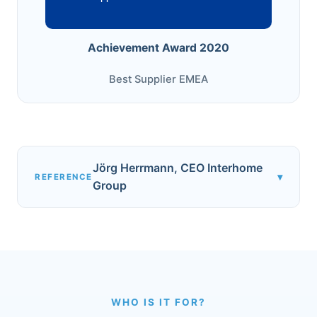
Achievement Award 2020
Best Supplier EMEA
Jörg Herrmann, CEO Interhome
▾
REFERENCE
Group
WHO IS IT FOR?