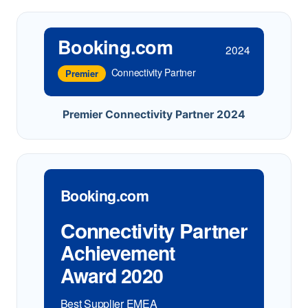
Booking.com
2024
Connectivity Partner
Premier
Premier Connectivity Partner 2024
Booking.com
Connectivity Partner
Achievement
Award 2020
Best Supplier EMEA