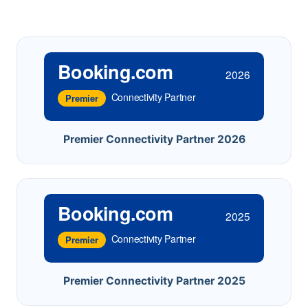
Booking.com
2026
Connectivity Partner
Premier
Premier Connectivity Partner 2026
Booking.com
2025
Connectivity Partner
Premier
Premier Connectivity Partner 2025