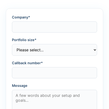
Company*
Portfolio size*
Callback number*
Message