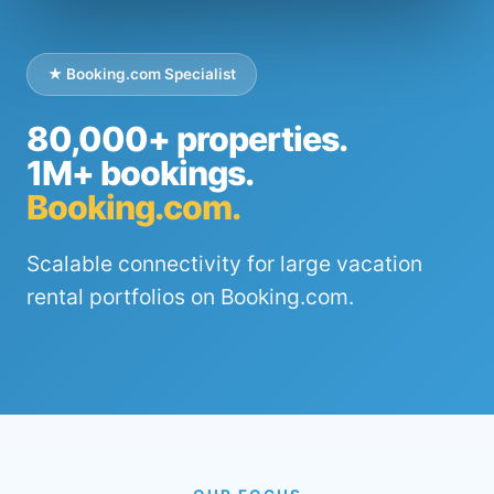
★ Booking.com Specialist
80,000+ properties.
1M+ bookings.
Booking.com.
Scalable connectivity for large vacation
rental portfolios on Booking.com.