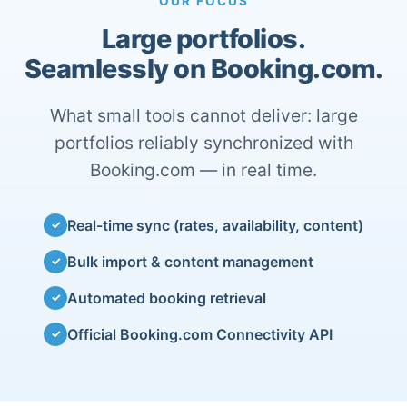
OUR FOCUS
Large portfolios.
Seamlessly on Booking.com.
What small tools cannot deliver: large
portfolios reliably synchronized with
Booking.com — in real time.
Real-time sync (rates, availability, content)
✓
Bulk import & content management
✓
Automated booking retrieval
✓
Official Booking.com Connectivity API
✓