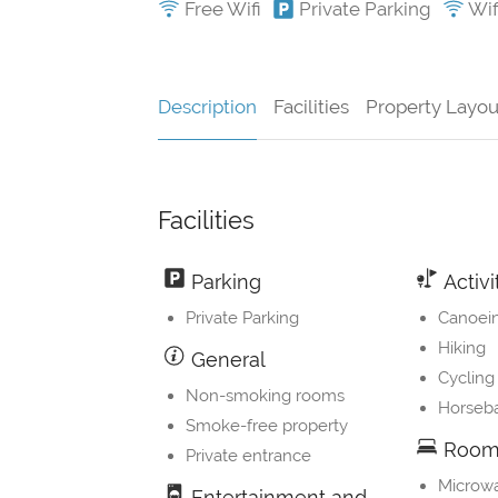
Free Wifi
Private Parking
Wifi
Description
Facilities
Property Layou
Facilities
Parking
Activi
Private Parking
Canoei
Hiking
General
Cycling
Non-smoking rooms
Horseba
Smoke-free property
Room 
Private entrance
Microw
Entertainment and