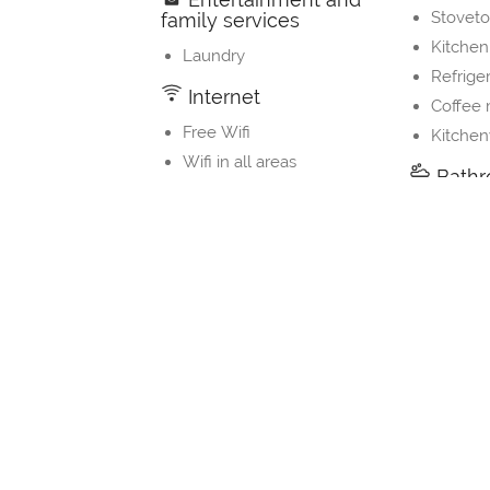
Stovet
family services
Kitchen
Laundry
Refrige
Internet
Coffee
Free Wifi
Kitche
Wifi in all areas
Bath
Shower
Private
Toilet
Property Layout
Bedrooms and Bathrooms