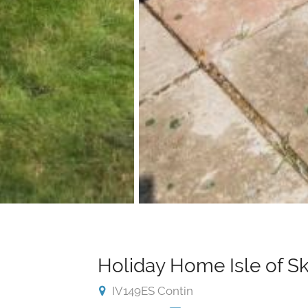
Holiday Home Isle of S
IV149ES Contin