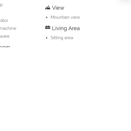
op
View
Mountain view
rator
Living Area
 machine
nware
Sitting area
room
 bathroom