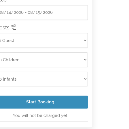
ests
Start Booking
You will not be charged yet