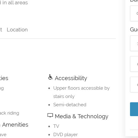
 in all areas
Gu
t
Location
ties
Accessibility
ng
Upper floors accessible by
stairs only
Semi-detached
ck riding
Media & Technology
Amenities
TV
ave
DVD player