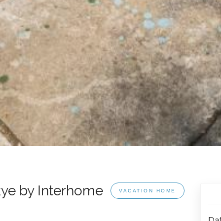
kye by Interhome
VACATION HOME
Da