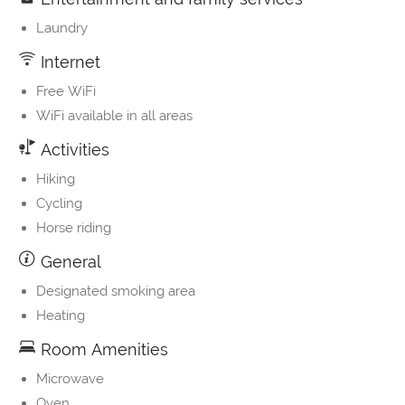
Laundry
Internet
Free WiFi
WiFi available in all areas
Activities
Hiking
Cycling
Horse riding
General
Designated smoking area
Heating
Room Amenities
Microwave
Oven