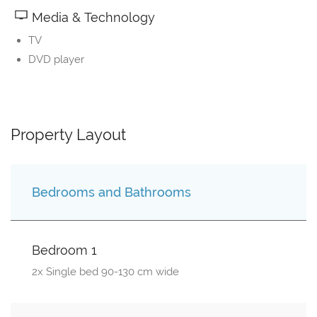
Media & Technology
TV
DVD player
Property Layout
Bedrooms and Bathrooms
Bedroom 1
2x Single bed 90-130 cm wide