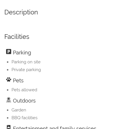
Description
Facilities
Parking
Parking on site
Private parking
Pets
Pets allowed
Outdoors
Garden
BBQ facilities
Entertainment and family services