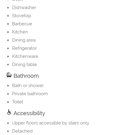
Dishwasher
Stovetop
Barbecue
Kitchen
Dining area
Refrigerator
Kitchenware
Dining table
Bathroom
Bath or shower
Private bathroom
Toilet
Accessibility
Upper floors accessible by stairs only
Detached