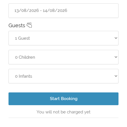
Guests
Start Booking
You will not be charged yet