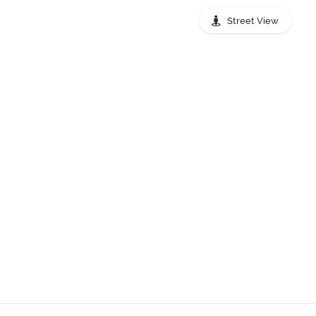
Street View