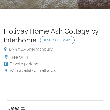
Holiday Home Ash Cottage by
Interhome
HOLIDAY HOME
BN5 9BA Shermanbury
Free WiFi
Private parking
WiFi available in all areas
Dates