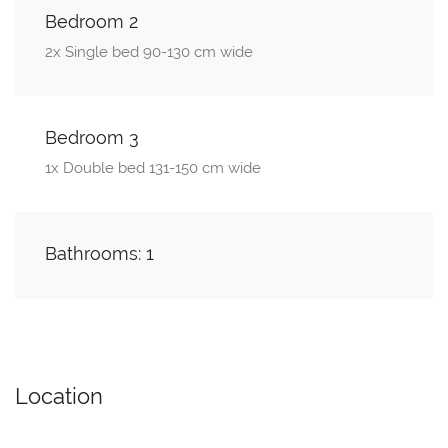
Bedroom 2
2x Single bed 90-130 cm wide
Bedroom 3
1x Double bed 131-150 cm wide
Bathrooms: 1
Location