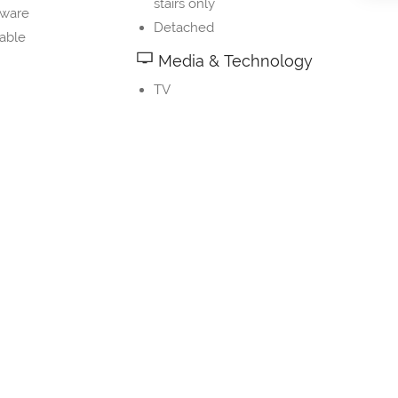
stairs only
nware
Detached
table
Media & Technology
TV