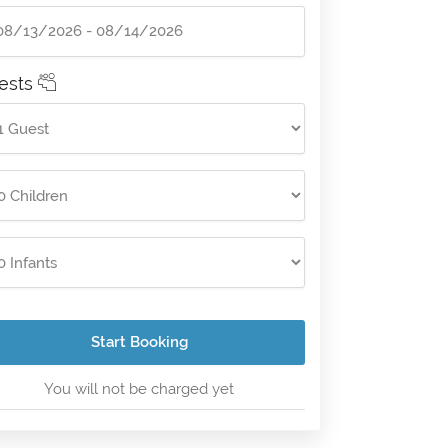
ests
Start Booking
You will not be charged yet