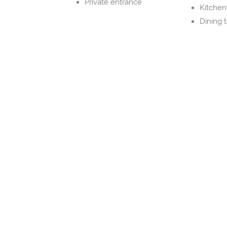
Private entrance
Kitche
Dining 
Property Layout
Bedrooms and Bathrooms
Bedroom 1
1x Full bed(s) 131-150 cm wide