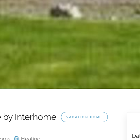
 by Interhome
VACATION HOME
Da
ooms
Heating