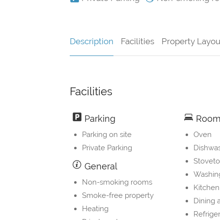
Description
Facilities
Property Layou
Facilities
Parking
Room 
Parking on site
Oven
Private Parking
Dishwa
Stovet
General
Washin
Non-smoking rooms
Kitchen
Smoke-free property
Dining 
Heating
Refrige