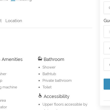
Gu
t
Location
Amenities
Bathroom
Shower
sher
Bathtub
op
Private bathroom
g machine
Toilet
Accessibility
area
Upper floors accessible by
rator