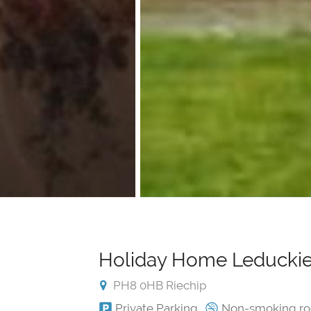
Holiday Home Leduckie
PH8 0HB Riechip
Private Parking
Non-smoking r