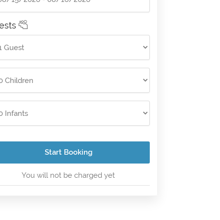
ests
Start Booking
You will not be charged yet