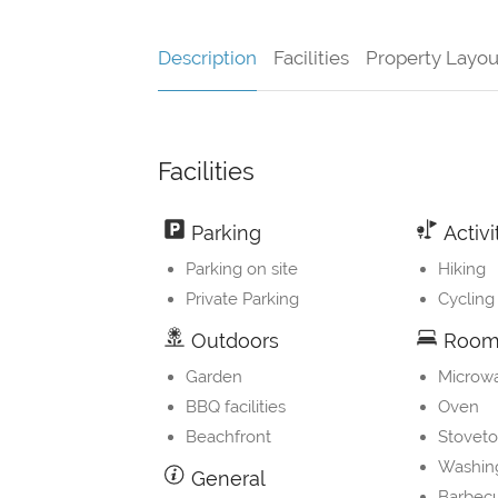
Description
Facilities
Property Layou
Facilities
Parking
Activi
Parking on site
Hiking
Private Parking
Cycling
Outdoors
Room 
Garden
Microw
BBQ facilities
Oven
Beachfront
Stovet
Washin
General
Barbec