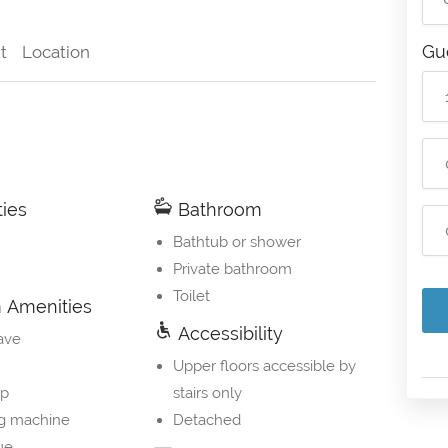
Gu
t
Location
ties
Bathroom
Bathtub or shower
Private bathroom
Toilet
Amenities
Accessibility
ave
Upper floors accessible by
op
stairs only
g machine
Detached
ue