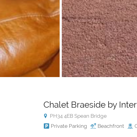
Chalet Braeside by Int
PH34 4EB Spean Bridge
Private Parking
Beachfront
G