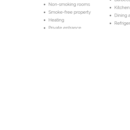
Non-smoking rooms
Kitchen
Smoke-free property
Dining 
Heating
Refrige
Private entrance
Kitche
Dryer
Property Layout
Bedrooms and Bathrooms
Bedroom 1
1x Full bed(s) 131-150 cm wide