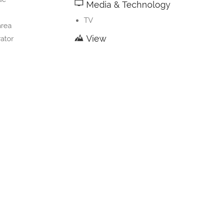
Media & Technology
TV
area
View
rator
nware
Mountain view
River view