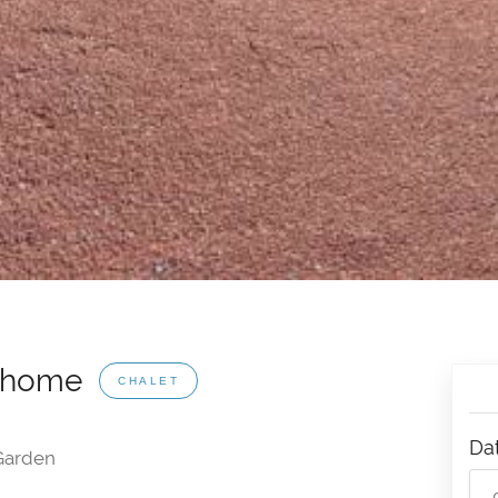
erhome
CHALET
Da
arden