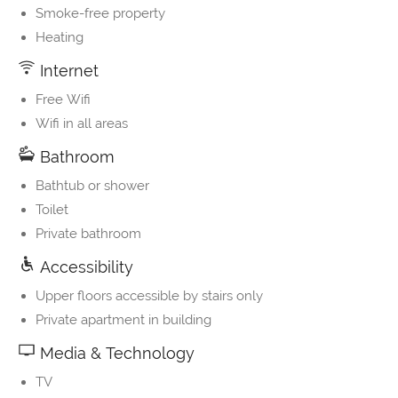
Smoke-free property
Heating
Internet
Free Wifi
Wifi in all areas
Bathroom
Bathtub or shower
Toilet
Private bathroom
Accessibility
Upper floors accessible by stairs only
Private apartment in building
Media & Technology
TV