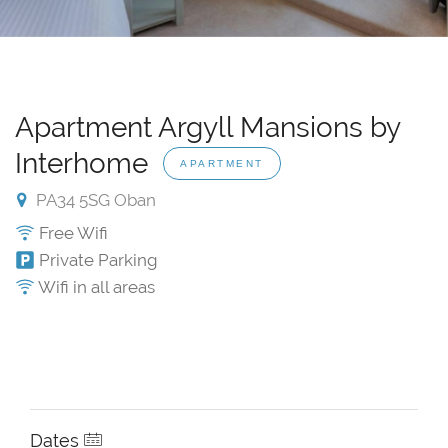
Apartment Argyll Mansions by
Interhome
APARTMENT
PA34 5SG Oban
Free Wifi
Private Parking
Wifi in all areas
Dates