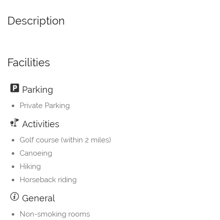
Description
Facilities
Parking
Private Parking
Activities
Golf course (within 2 miles)
Canoeing
Hiking
Horseback riding
General
Non-smoking rooms